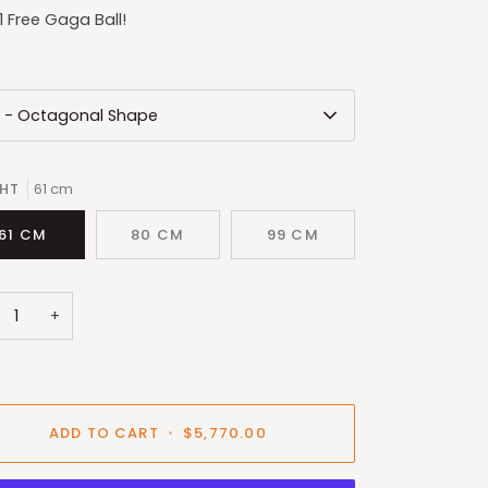
1 Free Gaga Ball!
L - Octagonal Shape
GHT
61 cm
61 CM
80 CM
99 CM
+
ADD TO CART
•
$5,770.00