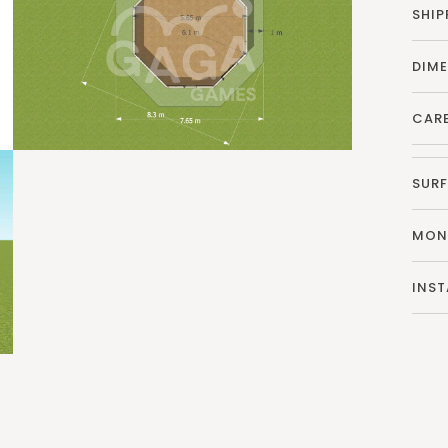
SHIP
DIM
CAR
SURF
MON
INST