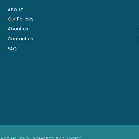
ABOUT
Our Policies
About us
Contact us
FAQ
ACT US
FAQ
POWERED BY SHOPIFY