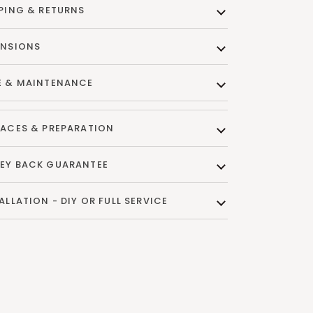
PING & RETURNS
ENSIONS
E & MAINTENANCE
ACES & PREPARATION
EY BACK GUARANTEE
ALLATION - DIY OR FULL SERVICE