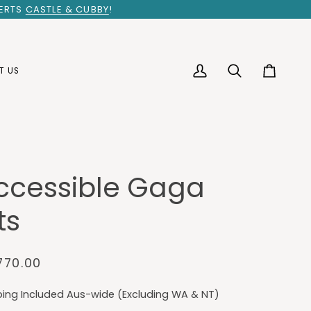
PERTS
CASTLE & CUBBY
!
T US
My
Search
Cart
Account
ccessible Gaga
ts
770.00
ping Included Aus-wide (Excluding WA & NT)