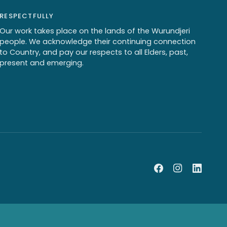
RESPECTFULLY
Our work takes place on the lands of the Wurundjeri
people. We acknowledge their continuing connection
to Country, and pay our respects to all Elders, past,
present and emerging.