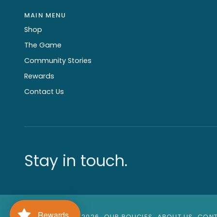
MAIN MENU
Shop
The Game
Community Stories
Rewards
Contact Us
Stay in touch.
Rewards
©
GAGA GAMES
2026
OUR POLICIES
ABOUT US
CONT