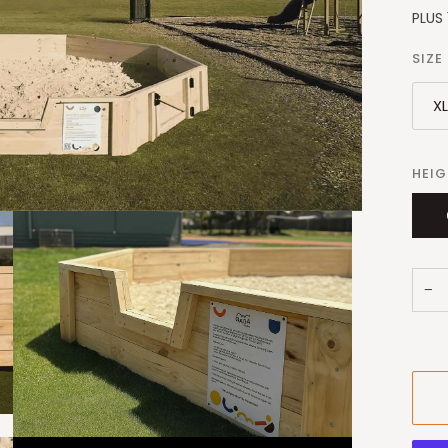
PLUS 
SIZE
X
HEI
−