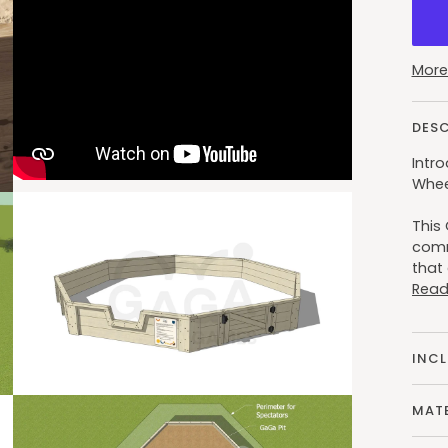
More
DES
Intro
Whee
This 
comm
that 
Read
INC
MATE