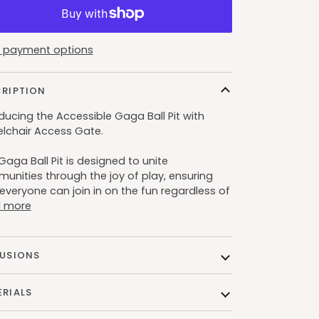
 payment options
CRIPTION
ducing the Accessible Gaga Ball Pit with
lchair Access Gate.
Gaga Ball Pit is designed to unite
unities through the joy of play, ensuring
everyone can join in on the fun regardless of
 more
LUSIONS
RIALS