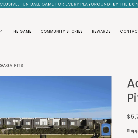
INCLUSIVE, FUN BALL GAME FOR EVERY PLAYGROUND! BY THE EX
P
THE GAME
COMMUNITY STORIES
REWARDS
CONTAC
 GAGA PITS
A
Pi
$5,
Ship