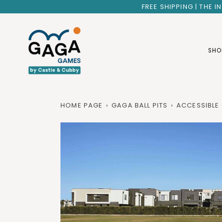
Skip
FREE SHIPPING | THE 
to
content
SHO
HOME PAGE
›
GAGA BALL PITS
›
ACCESSIBLE