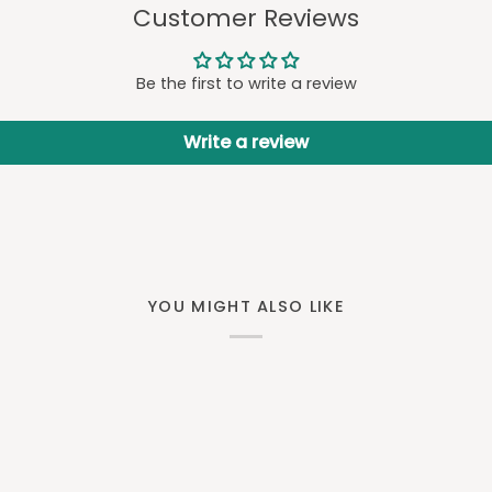
Customer Reviews
Be the first to write a review
Write a review
YOU MIGHT ALSO LIKE